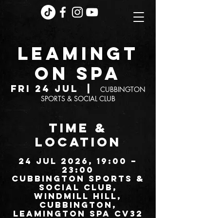
LEAMINGT
ON SPA
Fri 24 Jul
  |  
CUBBINGTON
SPORTS & SOCIAL CLUB
TIME &
LOCATION
24 Jul 2026, 19:00 –
23:00
CUBBINGTON SPORTS &
SOCIAL CLUB,
Windmill Hill,
Cubbington,
Leamington Spa CV32